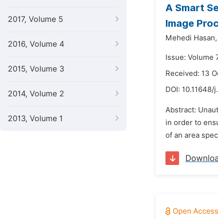
A Smart Se
2017, Volume 5
Image Pro
Mehedi Hasan,
2016, Volume 4
Issue: Volume 
2015, Volume 3
Received: 13 O
DOI:
10.11648/j
2014, Volume 2
Abstract: Unaut
2013, Volume 1
in order to ens
of an area spec
Downlo