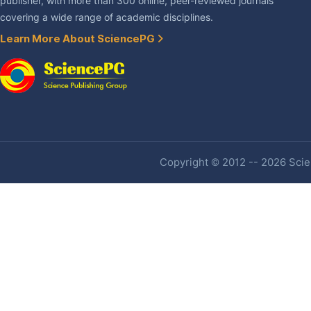
publisher, with more than 300 online, peer-reviewed journals
covering a wide range of academic disciplines.
Learn More About SciencePG
Copyright © 2012 -- 2026 Scien