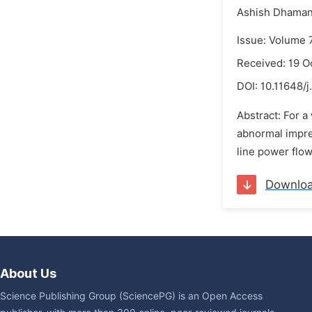
Ashish Dhaman
Issue: Volume 
Received: 19 O
DOI:
10.11648/j
Abstract: For a
abnormal impre
line power flow
Downlo
About Us
Science Publishing Group (SciencePG) is an Open Access