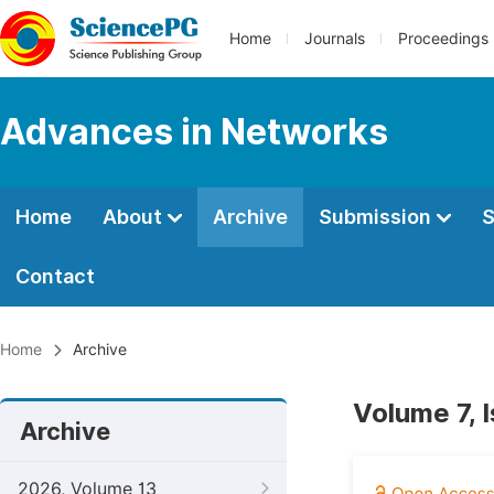
Home
Journals
Proceedings
Advances in Networks
Home
About
Archive
Submission
S
Contact
Home
Archive
Volume 7, 
Archive
2026, Volume 13