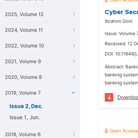
Cyber Secu
2025, Volume 12
Ibrahim Goni
2024, Volume 11
Issue: Volume 
Received: 12 O
2022, Volume 10
DOI:
10.11648/j
2021, Volume 9
Abstract: Banki
banking system.
2020, Volume 8
banking system
2019, Volume 7
Downlo
Issue 2, Dec.
Issue 1, Jun.
2018, Volume 6