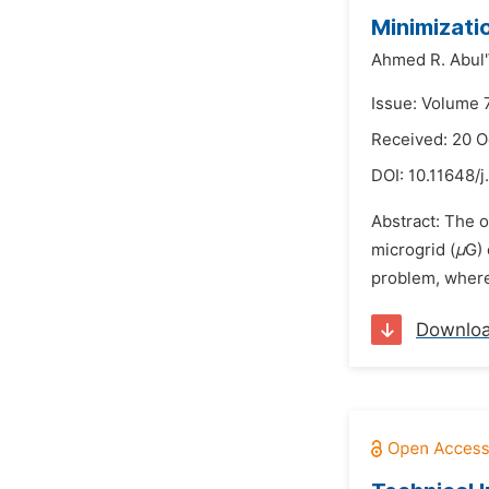
Minimizati
Ahmed R. Abul
Issue: Volume 
Received: 20 O
DOI:
10.11648/j
Abstract: The o
microgrid (
μ
G) 
problem, where 
Downlo