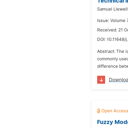
Technical 
Samuel Llewell
Issue: Volume 
Received: 21 O
DOI:
10.11648/j
Abstract: The id
commonly used t
difference betw
Downlo
Fuzzy Mode