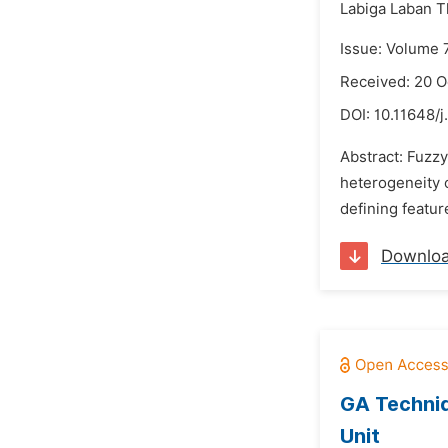
Labiga Laban 
Issue: Volume 
Received: 20 O
DOI:
10.11648/j
Abstract: Fuzzy
heterogeneity o
defining feature
Downlo
GA Techniq
Unit