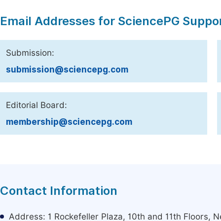
Email Addresses for SciencePG Suppo
Submission:
submission@sciencepg.com
Editorial Board:
membership@sciencepg.com
Contact Information
Address: 1 Rockefeller Plaza, 10th and 11th Floors,