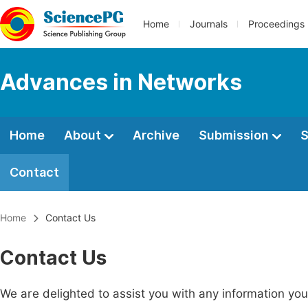
Home
Journals
Proceedings
Advances in Networks
Home
About
Archive
Submission
S
Contact
Home
Contact Us
Contact Us
We are delighted to assist you with any information y