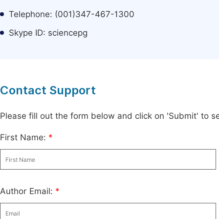
Telephone: (001)347-467-1300
Skype ID: sciencepg
Contact Support
Please fill out the form below and click on 'Submit' to
First Name:
*
Author Email:
*