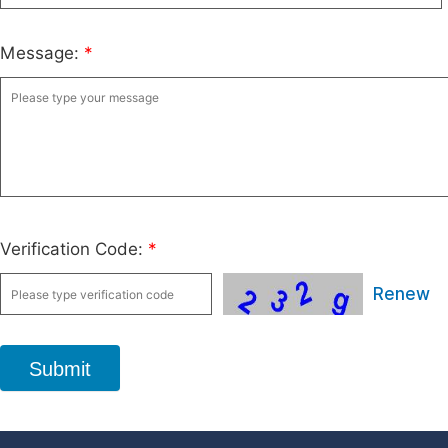
Message:
*
Verification Code:
*
Renew
Submit