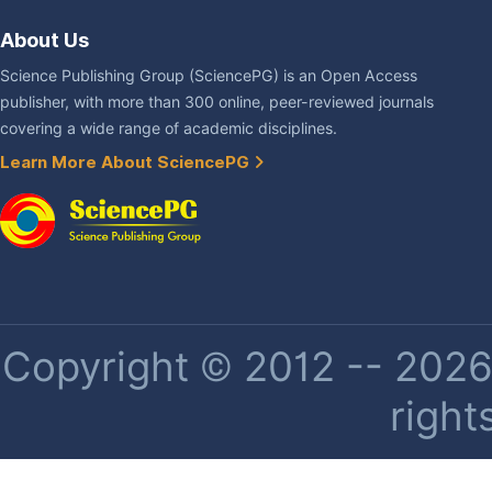
About Us
Science Publishing Group (SciencePG) is an Open Access
publisher, with more than 300 online, peer-reviewed journals
covering a wide range of academic disciplines.
Learn More About SciencePG
Copyright © 2012 -- 2026 
right