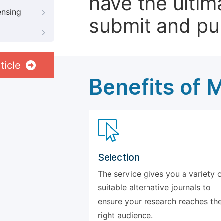
have the ultim
ensing
submit and pu
ticle
Benefits of 
Selection
The service gives you a variety 
suitable alternative journals to
ensure your research reaches th
right audience.