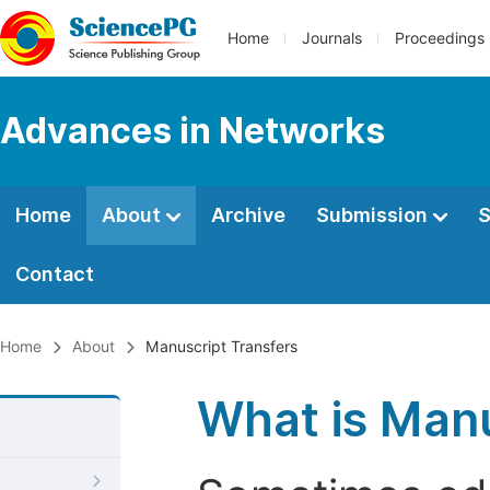
Home
Journals
Proceedings
Advances in Networks
Home
About
Archive
Submission
S
Contact
Home
About
Manuscript Transfers
What is Manu