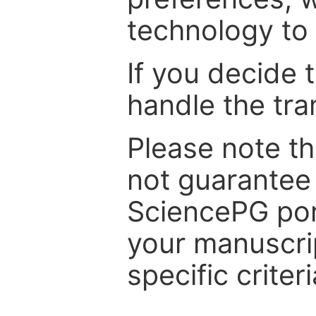
technology to 
If you decide 
handle the tra
Please note th
not guarantee 
SciencePG por
your manuscrip
specific criteri