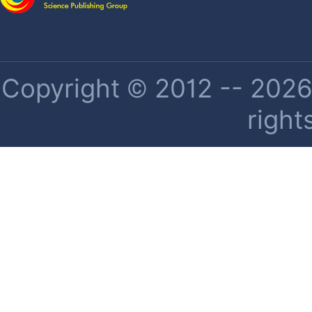
Copyright © 2012 -- 2026 
right