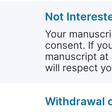
Not Interest
Your manuscrip
consent. If yo
manuscript at 
will respect y
Withdrawal o