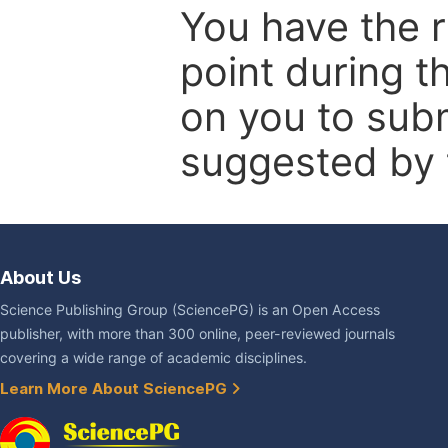
You have the r
point during t
on you to subm
suggested by t
About Us
Science Publishing Group (SciencePG) is an Open Access
publisher, with more than 300 online, peer-reviewed journals
covering a wide range of academic disciplines.
Learn More About SciencePG