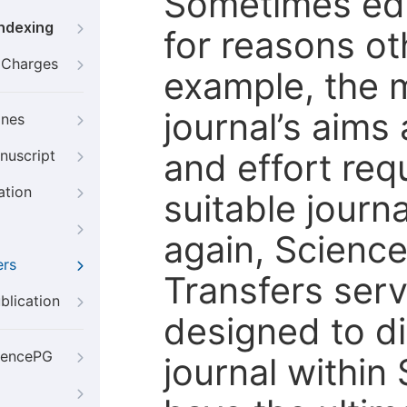
Sometimes edi
Indexing
for reasons oth
g Charges
example, the m
journal’s aims
ines
and effort req
nuscript
ation
suitable journ
again, Scienc
ers
Transfers servi
blication
designed to di
iencePG
journal within