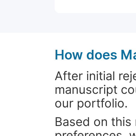
How does Ma
After initial r
manuscript cou
our portfolio.
Based on this
preferences, w