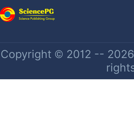
Copyright © 2012 -- 2026 
right