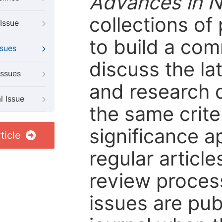
Advances in 
collections of
Issue
to build a com
ssues
discuss the l
Issues
and research d
l Issue
the same criter
significance ap
ticle
regular article
review process 
issues are pub