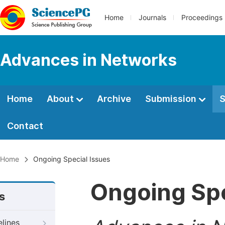
Home
Journals
Proceedings
Advances in Networks
Home
About
Archive
Submission
S
Contact
Home
Ongoing Special Issues
Ongoing Spe
s
elines