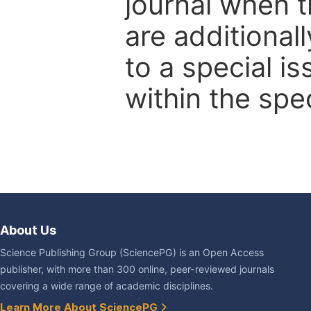
journal when t
are additional
to a special i
within the spec
About Us
Science Publishing Group (SciencePG) is an Open Access
publisher, with more than 300 online, peer-reviewed journals
covering a wide range of academic disciplines.
Learn More About SciencePG