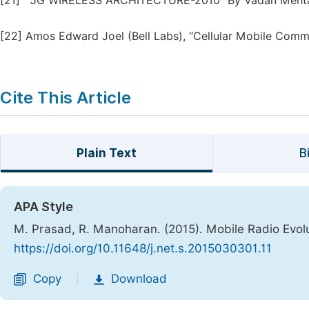
[21]
“5G WIRELESS ARCHITECTURE-2010” By Vadan Meht
[22]
Amos Edward Joel (Bell Labs), “Cellular Mobile Comm
Cite This Article
Plain Text
B
APA Style
M. Prasad, R. Manoharan. (2015). Mobile Radio Evol
https://doi.org/10.11648/j.net.s.2015030301.11
Copy
Download
|