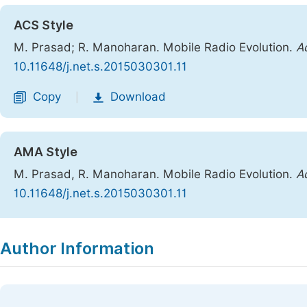
ACS Style
M. Prasad; R. Manoharan. Mobile Radio Evolution.
A
10.11648/j.net.s.2015030301.11
Copy
Download
|
AMA Style
M. Prasad, R. Manoharan. Mobile Radio Evolution.
A
10.11648/j.net.s.2015030301.11
Copy
Download
|
Author Information