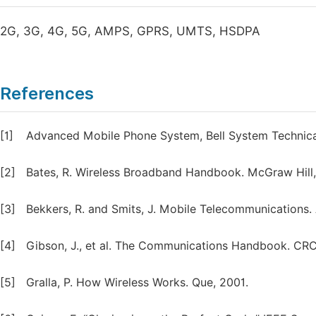
2G, 3G, 4G, 5G, AMPS, GPRS, UMTS, HSDPA
References
[1]
Advanced Mobile Phone System, Bell System Technical
[2]
Bates, R. Wireless Broadband Handbook. McGraw Hill,
[3]
Bekkers, R. and Smits, J. Mobile Telecommunications.
[4]
Gibson, J., et al. The Communications Handbook. CRC
[5]
Gralla, P. How Wireless Works. Que, 2001.