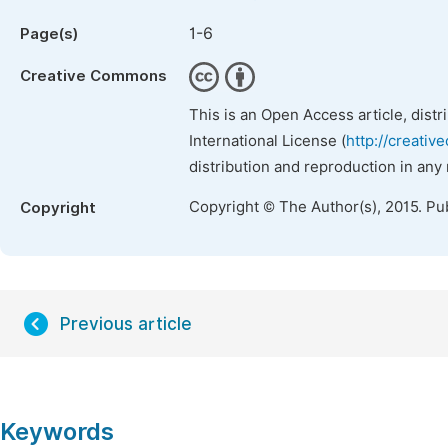
1-6
Page(s)
Creative Commons
This is an Open Access article, dist
International License (
http://creativ
distribution and reproduction in any
Copyright © The Author(s), 2015. Pu
Copyright
Previous article
Keywords