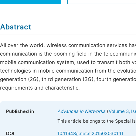
Economics & Management
Fi
Humanities & Social Sciences
Join
Abstract
Multidisciplinary
Jo
All over the world, wireless communication services h
Jo
communication is the booming field in the telecommunic
Jo
mobile communication system, used to transmit both vo
Be
technologies in mobile communication from the evolutio
generation (2G), third generation (3G), fourth generati
requirements and characteristic.
(
Published in
Advances in Networks
Volume 3, Is
This article belongs to the Special 
DOI
10.11648/j.net.s.2015030301.11