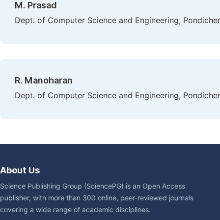
M. Prasad
Dept. of Computer Science and Engineering, Pondicherr
R. Manoharan
Dept. of Computer Science and Engineering, Pondicherr
About Us
Science Publishing Group (SciencePG) is an Open Access
publisher, with more than 300 online, peer-reviewed journals
covering a wide range of academic disciplines.