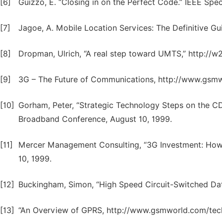
[6]
Guizzo, E. “Closing in on the Perfect Code.” IEEE Sp
[7]
Jagoe, A. Mobile Location Services: The Definitive Gui
[8]
Dropman, Ulrich, “A real step toward UMTS,” http://w
[9]
3G – The Future of Communications, http://www.gsmw
[10]
Gorham, Peter, “Strategic Technology Steps on the
Broadband Conference, August 10, 1999.
[11]
Mercer Management Consulting, “3G Investment: How w
10, 1999.
[12]
Buckingham, Simon, “High Speed Circuit-Switched D
[13]
“An Overview of GPRS, http://www.gsmworld.com/tech