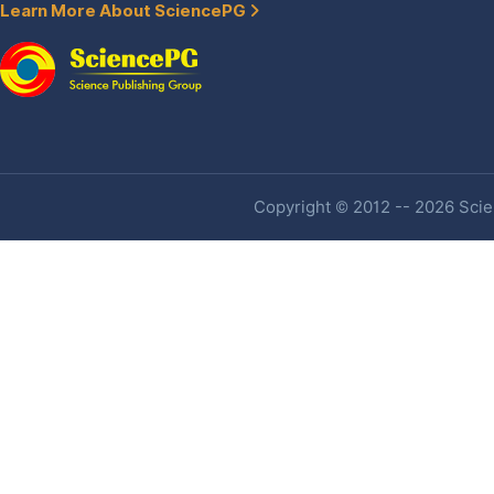
Learn More About SciencePG
Copyright © 2012 -- 2026 Scien