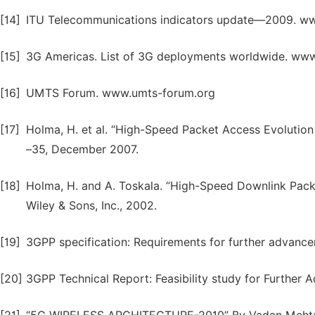
[14]
ITU Telecommunications indicators update—2009. www.i
[15]
3G Americas. List of 3G deployments worldwide. ww
[16]
UMTS Forum. www.umts-forum.org
[17]
Holma, H. et al. “High-Speed Packet Access Evolutio
–35, December 2007.
[18]
Holma, H. and A. Toskala. “High-Speed Downlink Pac
Wiley & Sons, Inc., 2002.
[19]
3GPP specification: Requirements for further advan
[20]
3GPP Technical Report: Feasibility study for Furthe