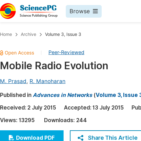
Browse
Journals By Subject
Book
Home
Archive
Volume 3, Issue 3
Life Sciences, Agriculture & Food
Pu
Peer-Reviewed
|
Chemistry
Up
Mobile Radio Evolution
Medicine & Health
Pu
Materials Science
Pu
M. Prasad
,
R. Manoharan
Mathematics & Physics
Up
Published in
Advances in Networks
(
Volume 3, Issue 
Electrical & Computer Science
Pu
Received:
2 July 2015
Accepted:
13 July 2015
Pub
Earth, Energy & Environment
Proc
Views:
13295
Downloads:
244
Architecture & Civil Engineering
Even
Education
Share This Article
Download PDF
Ev