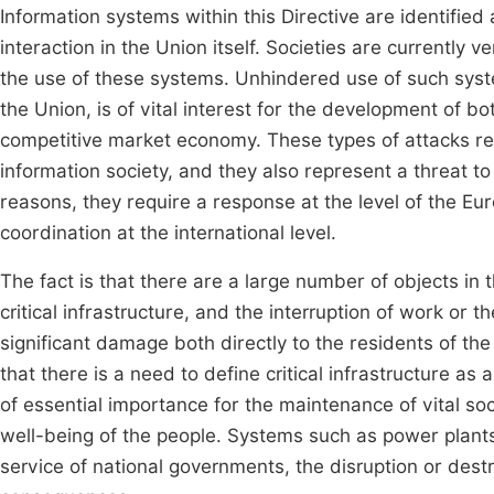
Information systems within this Directive are identified
interaction in the Union itself. Societies are currently
the use of these systems. Unhindered use of such syste
the Union, is of vital interest for the development of 
competitive market economy. These types of attacks rep
information society, and they also represent a threat to
reasons, they require a response at the level of the 
coordination at the international level.
The fact is that there are a large number of objects in 
critical infrastructure, and the interruption of work or t
significant damage both directly to the residents of th
that there is a need to define critical infrastructure as
of essential importance for the maintenance of vital soc
well-being of the people. Systems such as power plant
service of national governments, the disruption or destr