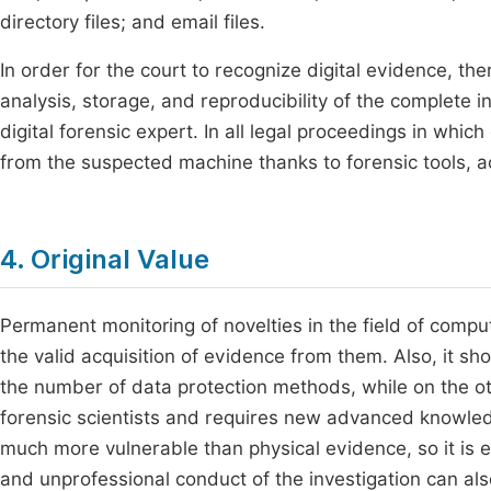
directory files; and email files.
In order for the court to recognize digital evidence, t
analysis, storage, and reproducibility of the complete in
digital forensic expert. In all legal proceedings in whic
from the suspected machine thanks to forensic tools, a
4. Original Value
Permanent monitoring of novelties in the field of comput
the valid acquisition of evidence from them. Also, it sh
the number of data protection methods, while on the o
forensic scientists and requires new advanced knowledge
much more vulnerable than physical evidence, so it is e
and unprofessional conduct of the investigation can als