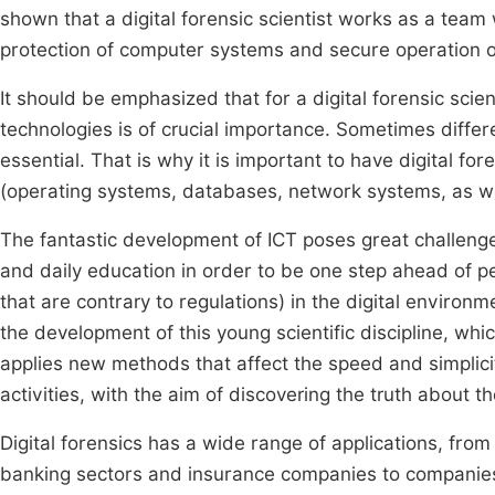
shown that a digital forensic scientist works as a team 
protection of computer systems and secure operation 
It should be emphasized that for a digital forensic scie
technologies is of crucial importance. Sometimes diffe
essential. That is why it is important to have digital for
(operating systems, databases, network systems, as wel
The fantastic development of ICT poses great challeng
and daily education in order to be one step ahead of perp
that are contrary to regulations) in the digital enviro
the development of this young scientific discipline, whi
applies new methods that affect the speed and simplicity
activities, with the aim of discovering the truth about th
Digital forensics has a wide range of applications, from po
banking sectors and insurance companies to companies o