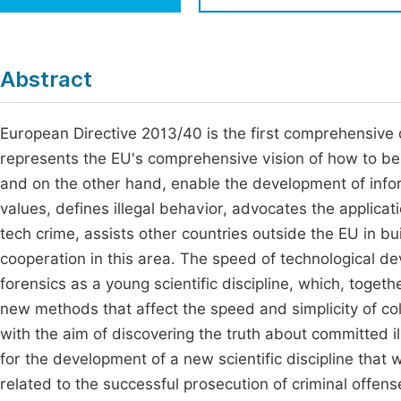
Economics & Management
Fi
Humanities & Social Sciences
Join
Abstract
Multidisciplinary
Jo
European Directive 2013/40 is the first comprehensive d
Jo
represents the EU's comprehensive vision of how to be
Jo
and on the other hand, enable the development of infor
Be
values, defines illegal behavior, advocates the applicatio
tech crime, assists other countries outside the EU in bu
cooperation in this area. The speed of technological d
forensics as a young scientific discipline, which, toget
new methods that affect the speed and simplicity of coll
with the aim of discovering the truth about committed i
for the development of a new scientific discipline that wi
related to the successful prosecution of criminal offenses