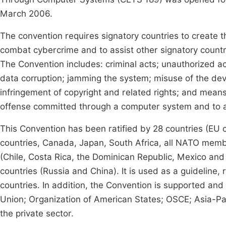
March 2006.
The convention requires signatory countries to create th
combat cybercrime and to assist other signatory countri
The Convention includes: criminal acts; unauthorized a
data corruption; jamming the system; misuse of the dev
infringement of copyright and related rights; and means 
offense committed through a computer system and to al
This Convention has been ratified by 28 countries (EU 
countries, Canada, Japan, South Africa, all NATO membe
(Chile, Costa Rica, the Dominican Republic, Mexico and 
countries (Russia and China). It is used as a guideline
countries. In addition, the Convention is supported and
Union; Organization of American States; OSCE; Asia-Pac
the private sector.