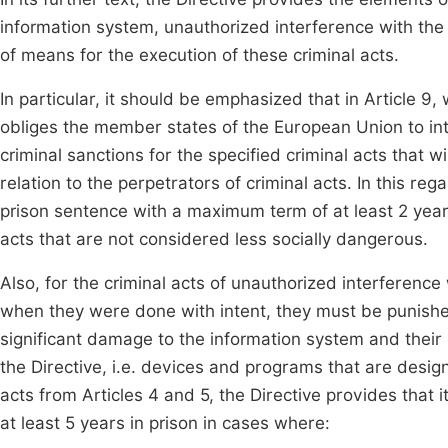
information system, unauthorized interference with the
of means for the execution of these criminal acts.
In particular, it should be emphasized that in Article 9,
obliges the member states of the European Union to intr
criminal sanctions for the specified criminal acts that wi
relation to the perpetrators of criminal acts. In this re
prison sentence with a maximum term of at least 2 year
acts that are not considered less socially dangerous.
Also, for the criminal acts of unauthorized interferenc
when they were done with intent, they must be punish
significant damage to the information system and their 
the Directive, i.e. devices and programs that are design
acts from Articles 4 and 5, the Directive provides that
at least 5 years in prison in cases where: