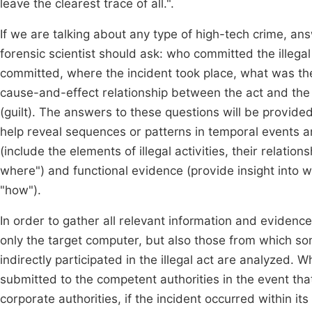
leave the clearest trace of all.".
If we are talking about any type of high-tech crime, an
forensic scientist should ask: who committed the illeg
committed, where the incident took place, what was the 
cause-and-effect relationship between the act and the 
(guilt). The answers to these questions will be provide
help reveal sequences or patterns in temporal events a
(include the elements of illegal activities, their relat
where") and functional evidence (provide insight into w
"how").
In order to gather all relevant information and evidence,
only the target computer, but also those from which some
indirectly participated in the illegal act are analyzed. W
submitted to the competent authorities in the event that
corporate authorities, if the incident occurred within it