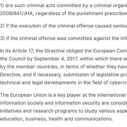
1) are such criminal acts committed by a criminal orga
2008/841/JHA, regardless of the punishment prescribed 
2) if the execution of the criminal offense caused seri
3) if the criminal offense was committed against the info
In its Article 17, the Directive obliged the European C
the Council by September 4, 2017, within which there wi
by the member countries, in terms of whether they hav
Directive, and if necessary, submission of legislative p
technical and legal developments in the field of cybercr
The European Union is a key player at the international 
information society and information security are cons
initiatives and research programs to study various aspe
education, business, health and communications.