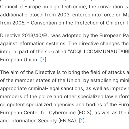
Council of Europe on high-tech crime, the convention is
additional protocol from 2003, entered into force on M
from 2005, - Convention on the Protection of Children 
Directive 2013/40/EU was adopted by the European Par
against information systems. The directive changes th
integral part of the so-called "ACQUI COMMUNAUTAIR
European Union.
[7]
.
The aim of the Directive is to bring the field of attacks 
of the member states of the Union, by establishing mini
appropriate criminal-legal sanctions, as well as impro
members of the police and other specialized law enfo
competent specialized agencies and bodies of the Eur
European Center for Cybercrime (EC 3), as well as the 
and Information Security (ENISA).
[1]
.