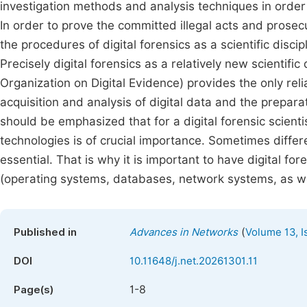
investigation methods and analysis techniques in order t
In order to prove the committed illegal acts and prosecu
the procedures of digital forensics as a scientific discip
Precisely digital forensics as a relatively new scientific
Organization on Digital Evidence) provides the only relia
acquisition and analysis of digital data and the prepara
should be emphasized that for a digital forensic scient
technologies is of crucial importance. Sometimes diffe
essential. That is why it is important to have digital for
(operating systems, databases, network systems, as wel
(
Published in
Advances in Networks
Volume 13, I
DOI
10.11648/j.net.20261301.11
1-8
Page(s)