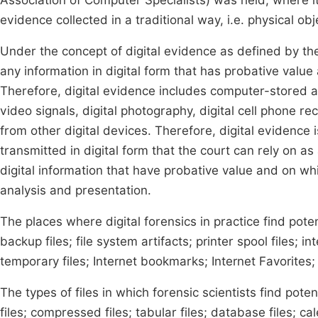
Association of Computer Specialists) was held, where it
evidence collected in a traditional way, i.e. physical obj
Under the concept of digital evidence as defined by the 
any information in digital form that has probative value 
Therefore, digital evidence includes computer-stored a
video signals, digital photography, digital cell phone re
from other digital devices. Therefore, digital evidence
transmitted in digital form that the court can rely on as 
digital information that have probative value and on whic
analysis and presentation.
The places where digital forensics in practice find potent
backup files; file system artifacts; printer spool files; in
temporary files; Internet bookmarks; Internet Favorites; 
The types of files in which forensic scientists find pot
files; compressed files; tabular files; database files; cal