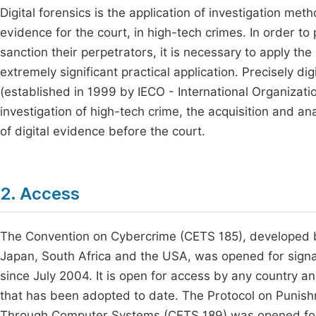
Digital forensics is the application of investigation met
evidence for the court, in high-tech crimes. In order t
sanction their perpetrators, it is necessary to apply the 
extremely significant practical application. Precisely digi
(established in 1999 by IECO - International Organizatio
investigation of high-tech crime, the acquisition and an
of digital evidence before the court.
2. Access
The Convention on Cybercrime (CETS 185), developed b
Japan, South Africa and the USA, was opened for sign
since July 2004. It is open for access by any country an
that has been adopted to date. The Protocol on Puni
Through Computer Systems (CETS 189) was opened for 