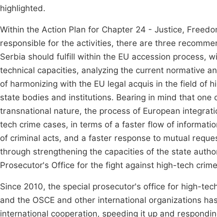
highlighted.
Within the Action Plan for Chapter 24 - Justice, Freedom
responsible for the activities, there are three recommen
Serbia should fulfill within the EU accession process, 
technical capacities, analyzing the current normative a
of harmonizing with the EU legal acquis in the field o
state bodies and institutions. Bearing in mind that one o
transnational nature, the process of European integrati
tech crime cases, in terms of a faster flow of informat
of criminal acts, and a faster response to mutual request
through strengthening the capacities of the state author
Prosecutor's Office for the fight against high-tech crime
Since 2010, the special prosecutor's office for high-te
and the OSCE and other international organizations has b
international cooperation, speeding it up and respondi