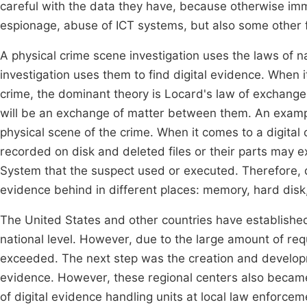
careful with the data they have, because otherwise i
espionage, abuse of ICT systems, but also some other fo
A physical crime scene investigation uses the laws of na
investigation uses them to find digital evidence. When i
crime, the dominant theory is Locard's law of exchange
will be an exchange of matter between them. An example 
physical scene of the crime. When it comes to a digita
recorded on disk and deleted files or their parts may e
System that the suspect used or executed. Therefore, da
evidence behind in different places: memory, hard dis
The United States and other countries have established
national level. However, due to the large amount of re
exceeded. The next step was the creation and developme
evidence. However, these regional centers also becam
of digital evidence handling units at local law enforceme