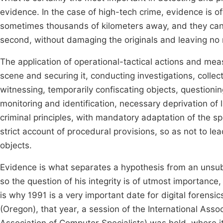
evidence. In the case of high-tech crime, evidence is of
sometimes thousands of kilometers away, and they can 
second, without damaging the originals and leaving no 
The application of operational-tactical actions and meas
scene and securing it, conducting investigations, collec
witnessing, temporarily confiscating objects, questioni
monitoring and identification, necessary deprivation of 
criminal principles, with mandatory adaptation of the sp
strict account of procedural provisions, so as not to le
objects.
Evidence is what separates a hypothesis from an unsubs
so the question of his integrity is of utmost importanc
is why 1991 is a very important date for digital forensic
(Oregon), that year, a session of the International Asso