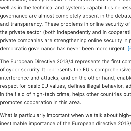
well as in the technical and systems capabilities necess
governance are almost completely absent in the debate,
and transparency. These problems in online security of 
the private sector (both independently and in cooperat
private companies are strengthening online security in 
democratic governance has never been more urgent.
[
The European Directive 2013/4 represents the first co
of cyber security. It represents the EU's comprehensiv
interference and attacks, and on the other hand, enabl
respect for basic EU values, defines illegal behavior, ad
in the field of high-tech crime, helps other countries ou
promotes cooperation in this area.
What is particularly important when we talk about high-
inestimable importance of the European directive 2013/40