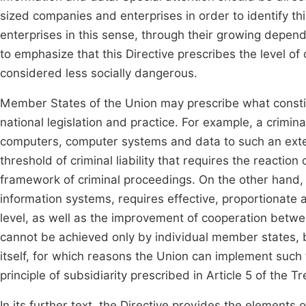
sized companies and enterprises in order to identify thi
enterprises in this sense, through their growing depend
to emphasize that this Directive prescribes the level of c
considered less socially dangerous.
Member States of the Union may prescribe what constit
national legislation and practice. For example, a crimina
computers, computer systems and data to such an exten
threshold of criminal liability that requires the reaction
framework of criminal proceedings. On the other hand, t
information systems, requires effective, proportionate a
level, as well as the improvement of cooperation betwee
cannot be achieved only by individual member states, 
itself, for which reasons the Union can implement such
principle of subsidiarity prescribed in Article 5 of the 
In its further text, the Directive provides the elements 