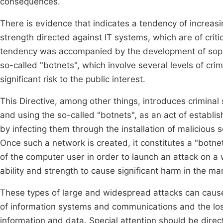
consequences.
There is evidence that indicates a tendency of increasi
strength directed against IT systems, which are of crit
tendency was accompanied by the development of sophi
so-called "botnets", which involve several levels of cri
significant risk to the public interest.
This Directive, among other things, introduces criminal
and using the so-called "botnets", as an act of establi
by infecting them through the installation of malicious
Once such a network is created, it constitutes a "botn
of the computer user in order to launch an attack on a 
ability and strength to cause significant harm in the ma
These types of large and widespread attacks can cause
of information systems and communications and the loss
information and data. Special attention should be dir