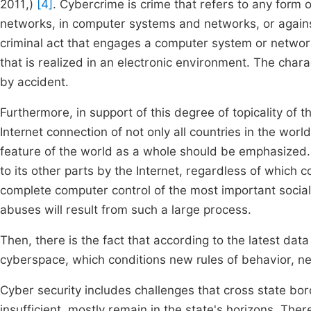
2011,)
[4]
. Cybercrime is crime that refers to any for
networks, in computer systems and networks, or agains
criminal act that engages a computer system or network
that is realized in an electronic environment. The charac
by accident.
Furthermore, in support of this degree of topicality of th
Internet connection of not only all countries in the world
feature of the world as a whole should be emphasized. 
to its other parts by the Internet, regardless of which c
complete computer control of the most important social p
abuses will result from such a large process.
Then, there is the fact that according to the latest data
cyberspace, which conditions new rules of behavior, 
Cyber security includes challenges that cross state bo
insufficient, mostly remain in the state's horizons. The