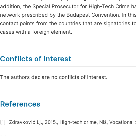
addition, the Special Prosecutor for High-Tech Crime h
network prescribed by the Budapest Convention. In this
contact points from the countries that are signatories t
cases with a foreign element.
Conflicts of Interest
The authors declare no conflicts of interest.
References
[1]
Zdravković Lj., 2015., High-tech crime, Niš, Vocational