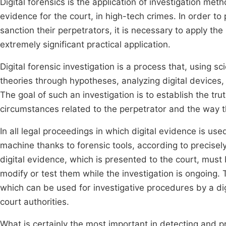
Digital forensics is the application of investigation met
evidence for the court, in high-tech crimes. In order t
sanction their perpetrators, it is necessary to apply the 
extremely significant practical application.
Digital forensic investigation is a process that, using 
theories through hypotheses, analyzing digital devices
The goal of such an investigation is to establish the tr
circumstances related to the perpetrator and the way 
In all legal proceedings in which digital evidence is u
machine thanks to forensic tools, according to precisel
digital evidence, which is presented to the court, must be
modify or test them while the investigation is ongoing. 
which can be used for investigative procedures by a dig
court authorities.
What is certainly the most important in detecting and pro