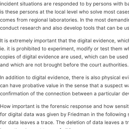
incident situations are responded to by persons with bas
is these persons at the local level who solve most cases
comes from regional laboratories. In the most demandin
conduct research and also develop tools that can be use
It is extremely important that the digital evidence, whic
ie. it is prohibited to experiment, modify or test them w
copies of digital evidence are used, which can be used f
and which are not brought before the court authorities.
In addition to digital evidence, there is also physical e
can have probative value in the sense that a suspect w
confirmation of the connection between a particular dev
How important is the forensic response and how sensitiv
for digital data was given by Friedman in the following 
for data leaves a trace. The deletion of data leaves a