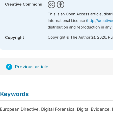
Creative Commons
This is an Open Access article, dist
International License (
http://creativ
distribution and reproduction in any
Copyright © The Author(s), 2026. P
Copyright
Previous article
Keywords
European Directive, Digital Forensics, Digital Evidence,