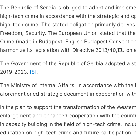
The Republic of Serbia is obliged to adopt and implemen
high-tech crime in accordance with the strategic and 
high-tech crime. The stated obligation primarily derives
Freedom, Security. The European Union stated that the 
Crime (made in Budapest, English Budapest Convention) 
harmonize its legislation with Directive 2013/40/EU on 
The Government of the Republic of Serbia adopted a stra
2019-2023.
[8]
.
The Ministry of Internal Affairs, in accordance with the
aforementioned strategic document in cooperation with ot
In the plan to support the transformation of the Western
enlargement and enhanced cooperation with the countri
in capacity building in the field of high-tech crime, in
education on high-tech crime and future participation 