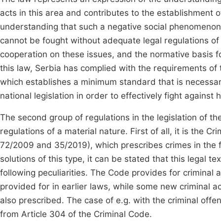
acts in this area and contributes to the establishment of
understanding that such a negative social phenomenon, d
cannot be fought without adequate legal regulations of 
cooperation on these issues, and the normative basis for 
this law, Serbia has complied with the requirements of
which establishes a minimum standard that is necessary,
national legislation in order to effectively fight against 
The second group of regulations in the legislation of th
regulations of a material nature. First of all, it is the C
72/2009 and 35/2019), which prescribes crimes in the fie
solutions of this type, it can be stated that this legal 
following peculiarities. The Code provides for criminal a
provided for in earlier laws, while some new criminal ac
also prescribed. The case of e.g. with the criminal of
from Article 304 of the Criminal Code.