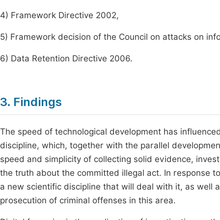
4) Framework Directive 2002,
5) Framework decision of the Council on attacks on inf
6) Data Retention Directive 2006.
3. Findings
The speed of technological development has influenced 
discipline, which, together with the parallel developme
speed and simplicity of collecting solid evidence, invest
the truth about the committed illegal act. In response 
a new scientific discipline that will deal with it, as wel
prosecution of criminal offenses in this area.