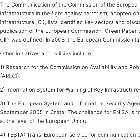
The Communication of the Commission of the European 
infrastructure in the fight against terrorism, adopted on
infrastructure (CI), lists identified key sectors and discu
publication of the European Commission, Green Paper 
CIIP was defined. In 2008, the European Commission launc
Other initiatives and policies include:
1) Research for the Commission on Availability and Rob
(ARECI).
2) Information System for Warning of Key Infrastructure
3) The European System and Information Security Agen
September 2005 in Crete. The challenge for ENISA is to
at the level of the European Union.
4) TESTA: Trans-European service for communication be