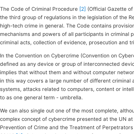
The Code of Criminal Procedure
[2]
(Official Gazette o
the third group of regulations in the legislation of the 
high-tech crime in general. The Code contains provisio
mechanisms and powers of all participants in criminal p
criminal acts, collection of evidence, prosecution and tr
In the Convention on Cybercrime (Convention on Cyberc
defined as any device or group of interconnected devi
implies that without them and without computer network
in this way covers a large number of different criminal
systems, attacks related to computers, content or intelle
to as one general term - umbrella.
We can also single out one of the most complete, althou
complex concept of cybercrime presented at the UN at 
Prevention of Crime and the Treatment of Perpetrators