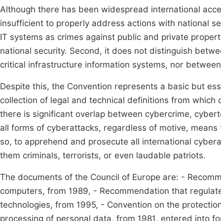
Although there has been widespread international accep
insufficient to properly address actions with national se
IT systems as crimes against public and private proper
national security. Second, it does not distinguish bet
critical infrastructure information systems, nor between
Despite this, the Convention represents a basic but essen
collection of legal and technical definitions from whi
there is significant overlap between cybercrime, cybert
all forms of cyberattacks, regardless of motive, means
so, to apprehend and prosecute all international cyber
them criminals, terrorists, or even laudable patriots.
The documents of the Council of Europe are: - Recommen
computers, from 1989, - Recommendation that regulated 
technologies, from 1995, - Convention on the protection
processing of personal data, from 1981, entered into fo