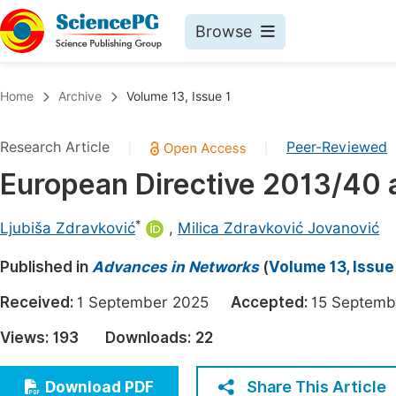
Browse
Journals By Subject
Book
Home
Archive
Volume 13, Issue 1
Life Sciences, Agriculture & Food
Pu
Research Article
Peer-Reviewed
|
|
Chemistry
Up
European Directive 2013/40 a
Medicine & Health
Pu
Materials Science
Pu
*
Ljubiša Zdravković
,
Milica Zdravković Jovanović
Mathematics & Physics
Up
Published in
Advances in Networks
(
Volume 13, Issue
Electrical & Computer Science
Pu
Received:
1 September 2025
Accepted:
15 Septe
Earth, Energy & Environment
Proc
Views:
193
Downloads:
22
Architecture & Civil Engineering
Even
Education
Share This Article
Download PDF
Ev