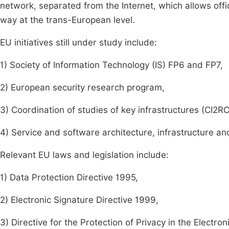
network, separated from the Internet, which allows offi
way at the trans-European level.
EU initiatives still under study include:
1) Society of Information Technology (IS) FP6 and FP7,
2) European security research program,
3) Coordination of studies of key infrastructures (CI2R
4) Service and software architecture, infrastructure an
Relevant EU laws and legislation include:
1) Data Protection Directive 1995,
2) Electronic Signature Directive 1999,
3) Directive for the Protection of Privacy in the Elect