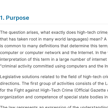
1. Purpose
The question arises, what exactly does high-tech crime
that has taken root in many world languages) mean? A u
is common to many definitions that determine this ter
computer or computer network and the Internet. In the 
interpretation of this term in a large number of interne
"criminal activity committed using computers and the In
Legislative solutions related to the field of high-tech c
directions. The first group of activities consists of t
for the Fight against High-Tech Crime (Official Gazette
organization and competence of special state bodies in t
The law represents an expression of the understanding of