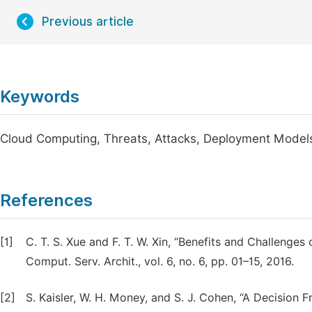
Previous article
Keywords
Cloud Computing, Threats, Attacks, Deployment Model
References
[1]
C. T. S. Xue and F. T. W. Xin, “Benefits and Challenges
Comput. Serv. Archit., vol. 6, no. 6, pp. 01–15, 2016.
[2]
S. Kaisler, W. H. Money, and S. J. Cohen, “A Decision