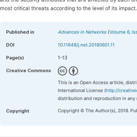
most critical threats according to the level of its impact.
(
Published in
Advances in Networks
Volume 6, Is
DOI
10.11648/j.net.20180601.11
1-13
Page(s)
Creative Commons
This is an Open Access article, dist
International License (
http://creativ
distribution and reproduction in any
Copyright © The Author(s), 2018. Pu
Copyright