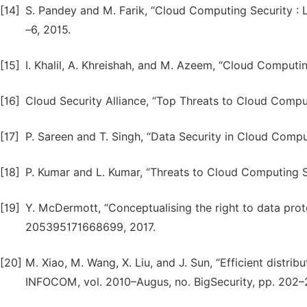
[14]
S. Pandey and M. Farik, “Cloud Computing Security : Lat
–6, 2015.
[15]
I. Khalil, A. Khreishah, and M. Azeem, “Cloud Computing
[16]
Cloud Security Alliance, “Top Threats to Cloud Computi
[17]
P. Sareen and T. Singh, “Data Security in Cloud Computin
[18]
P. Kumar and L. Kumar, “Threats to Cloud Computing Secu
[19]
Y. McDermott, “Conceptualising the right to data protect
205395171668699, 2017.
[20]
M. Xiao, M. Wang, X. Liu, and J. Sun, “Efficient distrib
INFOCOM, vol. 2010–Augus, no. BigSecurity, pp. 202–