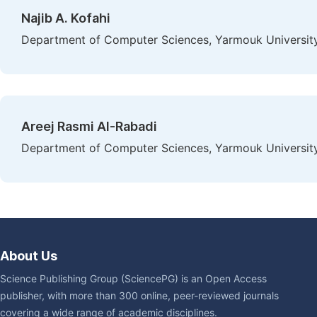
Najib A. Kofahi
Department of Computer Sciences, Yarmouk University,
Areej Rasmi Al-Rabadi
Department of Computer Sciences, Yarmouk University,
About Us
Science Publishing Group (SciencePG) is an Open Access
publisher, with more than 300 online, peer-reviewed journals
covering a wide range of academic disciplines.