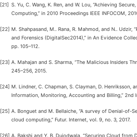
[21]
S. Yu, C. Wang, K. Ren, and W. Lou, “Achieving Secure
Computing,” in 2010 Proceedings IEEE INFOCOM, 2010
[22]
M. Shahpasand, M.. Rana, R. Mahmod, and N.. Udzir, “P
and Forensics (DigitalSec2014),” in An Evidence Colle
pp. 105–112.
[23]
A. Mahajan and S. Sharma, “The Malicious Insiders Threat
245–256, 2015.
[24]
M. Lindner, C. Chapman, S. Clayman, D. Henriksson, a
Information, Monitoring, Accounting and Billing,” 2nd 
[25]
A. Bonguet and M. Bellaiche, “A survey of Denial-of-S
cloud computing,” Futur. Internet, vol. 9, no. 3, 2017.
[26]
A. Bakshi and Y. B. Dujodwala, “Securing Cloud from 