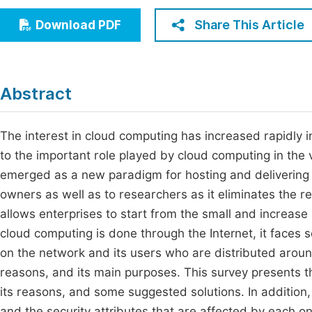
Economics & Management
Fi
Share This Article
Download PDF
Humanities & Social Sciences
Join
Multidisciplinary
Jo
Abstract
Jo
Jo
The interest in cloud computing has increased rapidly in
to the important role played by cloud computing in the v
Be
emerged as a new paradigm for hosting and delivering se
owners as well as to researchers as it eliminates the r
allows enterprises to start from the small and increase
cloud computing is done through the Internet, it faces s
on the network and its users who are distributed around 
reasons, and its main purposes. This survey presents th
its reasons, and some suggested solutions. In addition
and the security attributes that are affected by each on