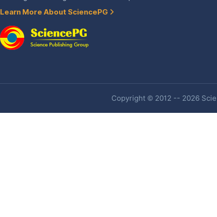
Learn More About SciencePG
Copyright © 2012 -- 2026 Scien