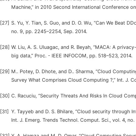
Machine,” in 2010 Second International Conference 
[27]
S. Yu, Y. Tian, S. Guo, and D. O. Wu, “Can We Beat DDoS 
no. 9, pp. 2245–2254, Sep. 2014.
[28]
W. Liu, A. S. Uluagac, and R. Beyah, “MACA: A privacy-
big data,” Proc. - IEEE INFOCOM, pp. 518–523, 2014.
[29]
M.. Potey, D. Dhote, and D.. Sharma, “Cloud Computing
Survey What Comprises Cloud Computing ?,” Int. J. Comp
[30]
C. Racuciu, “Security Threats And Risks In Cloud Computi
[31]
Y. Tayyeb and D. S. Bhilare, “Cloud security through I
Int. J. Emerg. Trends Technol. Comput. Sci., vol. 4, no.
[32]
Y. A. Hamza and M. D. Omar, “Cloud Computing Securit