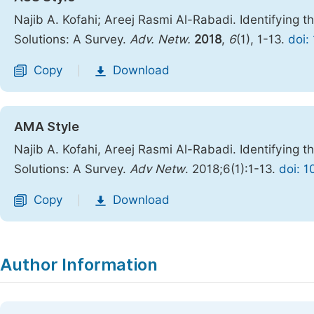
Najib A. Kofahi; Areej Rasmi Al-Rabadi. Identifying 
Solutions: A Survey.
Adv. Netw.
2018
,
6
(1), 1-13.
doi:
Copy
Download
|
AMA Style
Najib A. Kofahi, Areej Rasmi Al-Rabadi. Identifying 
Solutions: A Survey.
Adv Netw
. 2018;6(1):1-13.
doi: 1
Copy
Download
|
Author Information