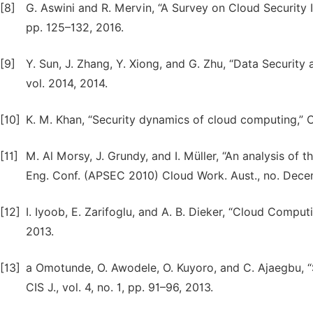
[8]
G. Aswini and R. Mervin, “A Survey on Cloud Security Is
pp. 125–132, 2016.
[9]
Y. Sun, J. Zhang, Y. Xiong, and G. Zhu, “Data Security 
vol. 2014, 2014.
[10]
K. M. Khan, “Security dynamics of cloud computing,” Cut
[11]
M. Al Morsy, J. Grundy, and I. Müller, “An analysis of 
Eng. Conf. (APSEC 2010) Cloud Work. Aust., no. Decem
[12]
I. Iyoob, E. Zarifoglu, and A. B. Dieker, “Cloud Computi
2013.
[13]
a Omotunde, O. Awodele, O. Kuyoro, and C. Ajaegbu, “
CIS J., vol. 4, no. 1, pp. 91–96, 2013.