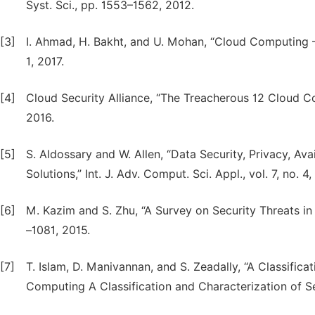
Syst. Sci., pp. 1553–1562, 2012.
[3]
I. Ahmad, H. Bakht, and U. Mohan, “Cloud Computing – 
1, 2017.
[4]
Cloud Security Alliance, “The Treacherous 12 Cloud Co
2016.
[5]
S. Aldossary and W. Allen, “Data Security, Privacy, Ava
Solutions,” Int. J. Adv. Comput. Sci. Appl., vol. 7, no. 
[6]
M. Kazim and S. Zhu, “A Survey on Security Threats in C
–1081, 2015.
[7]
T. Islam, D. Manivannan, and S. Zeadally, “A Classifica
Computing A Classification and Characterization of S