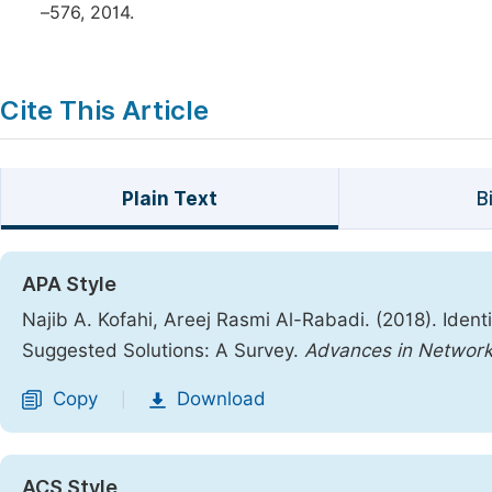
–576, 2014.
Cite This Article
Plain Text
B
APA Style
Najib A. Kofahi, Areej Rasmi Al-Rabadi. (2018). Iden
Suggested Solutions: A Survey.
Advances in Networ
Copy
Download
|
ACS Style