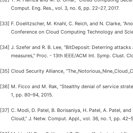
Comput. Eng. Res., vol. 3, no. 6, pp. 22–27, 2017.
[33]
F. Doelitzscher, M. Knahl, C. Reich, and N. Clarke, “An
Conference on Cloud Computing Technology and Scie
[34]
J. Szefer and R. B. Lee, “BitDeposit: Deterring attac
measures,” Proc. - 13th IEEE/ACM Int. Symp. Clust. C
[35]
Cloud Security Alliance, “The_Notorious_Nine_Cloud_
[36]
M. Ficco and M. Rak, “Stealthy denial of service strat
1, pp. 80–94, 2015.
[37]
C. Modi, D. Patel, B. Borisaniya, H. Patel, A. Patel, an
Cloud,” J. Netw. Comput. Appl., vol. 36, no. 1, pp. 42–5