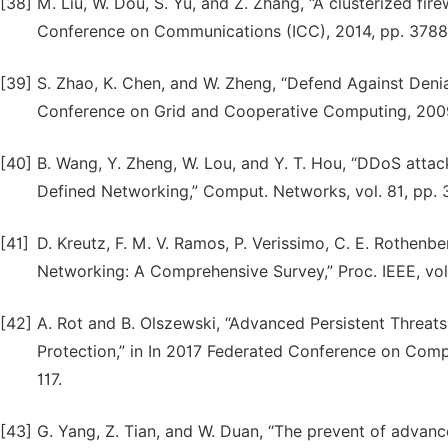
[38]
M. Liu, W. Dou, S. Yu, and Z. Zhang, “A clusterized fir
Conference on Communications (ICC), 2014, pp. 378
[39]
S. Zhao, K. Chen, and W. Zheng, “Defend Against Denia
Conference on Grid and Cooperative Computing, 2009
[40]
B. Wang, Y. Zheng, W. Lou, and Y. T. Hou, “DDoS attac
Defined Networking,” Comput. Networks, vol. 81, pp. 
[41]
D. Kreutz, F. M. V. Ramos, P. Verissimo, C. E. Rothenb
Networking: A Comprehensive Survey,” Proc. IEEE, vol.
[42]
A. Rot and B. Olszewski, “Advanced Persistent Threats
Protection,” in In 2017 Federated Conference on Compu
117.
[43]
G. Yang, Z. Tian, and W. Duan, “The prevent of advanced