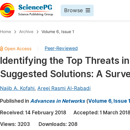
Browse
Journals By Subject
Book
Home
Archive
Volume 6, Issue 1
Life Sciences, Agriculture & Food
Pu
Peer-Reviewed
|
Chemistry
Up
Identifying the Top Threats i
Medicine & Health
Pu
Suggested Solutions: A Surv
Materials Science
Pu
Mathematics & Physics
Up
Najib A. Kofahi
,
Areej Rasmi Al-Rabadi
Electrical & Computer Science
Pu
Published in
Advances in Networks
(
Volume 6, Issue 
Earth, Energy & Environment
Proc
Received:
14 February 2018
Accepted:
1 March 201
Architecture & Civil Engineering
Even
Views:
3203
Downloads:
208
Education
Ev